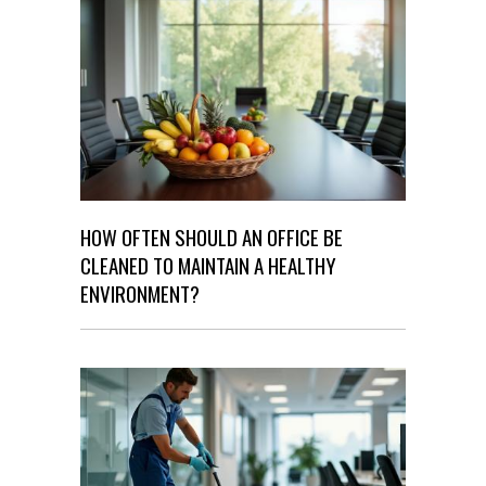
HOW OFTEN SHOULD AN OFFICE BE
CLEANED TO MAINTAIN A HEALTHY
ENVIRONMENT?