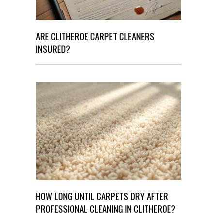
ARE CLITHEROE CARPET CLEANERS
INSURED?
HOW LONG UNTIL CARPETS DRY AFTER
PROFESSIONAL CLEANING IN CLITHEROE?