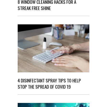
8 WINDOW CLEANING HACKS FOR A
STREAK FREE SHINE
4 DISINFECTANT SPRAY TIPS TO HELP
STOP THE SPREAD OF COVID 19