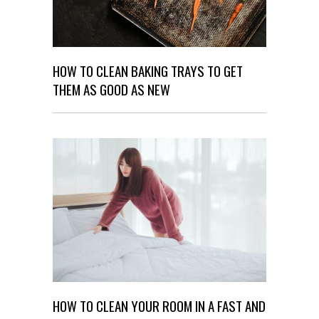
HOW TO CLEAN BAKING TRAYS TO GET
THEM AS GOOD AS NEW
HOW TO CLEAN YOUR ROOM IN A FAST AND