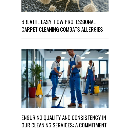
BREATHE EASY: HOW PROFESSIONAL
CARPET CLEANING COMBATS ALLERGIES
ENSURING QUALITY AND CONSISTENCY IN
OUR CLEANING SERVICES: A COMMITMENT