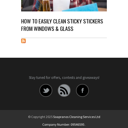
HOW TO EASILY CLEAN STICKY STICKERS
FROM WINDOWS & GLASS
Stay tuned for offers, contests and giveaways!
© Copyright 2025
Soapranos Cleaning Services Ltd
Company Number: 09546595
.