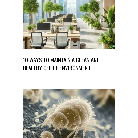
10 WAYS TO MAINTAIN A CLEAN AND
HEALTHY OFFICE ENVIRONMENT