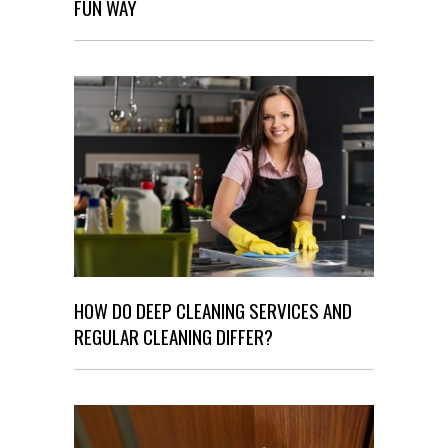
FUN WAY
HOW DO DEEP CLEANING SERVICES AND
REGULAR CLEANING DIFFER?