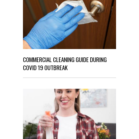
COMMERCIAL CLEANING GUIDE DURING
COVID 19 OUTBREAK