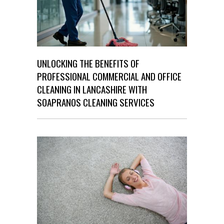
UNLOCKING THE BENEFITS OF
PROFESSIONAL COMMERCIAL AND OFFICE
CLEANING IN LANCASHIRE WITH
SOAPRANOS CLEANING SERVICES