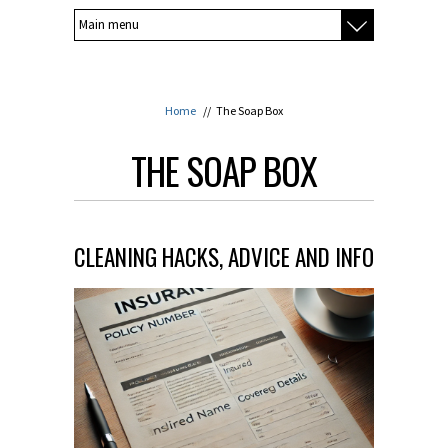
Home
//
The Soap Box
THE SOAP BOX
CLEANING HACKS, ADVICE AND INFO