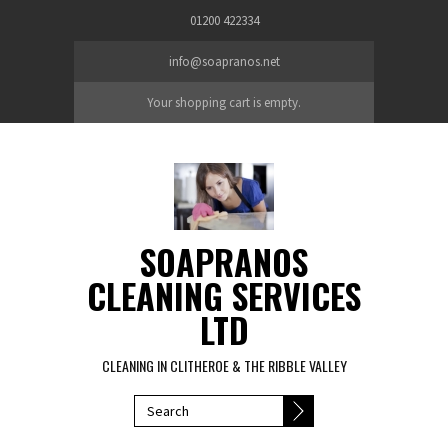
Skip to main content
01200 422334
info@soapranos.net
Your shopping cart is empty.
SOAPRANOS
CLEANING SERVICES
LTD
CLEANING IN CLITHEROE & THE RIBBLE VALLEY
SEARCH FORM