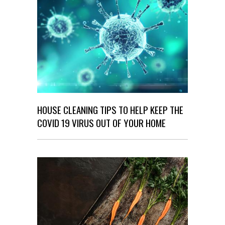
HOUSE CLEANING TIPS TO HELP KEEP THE
COVID 19 VIRUS OUT OF YOUR HOME