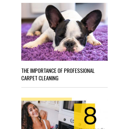
THE IMPORTANCE OF PROFESSIONAL
CARPET CLEANING