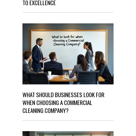
TO EXCELLENCE
WHAT SHOULD BUSINESSES LOOK FOR
WHEN CHOOSING A COMMERCIAL
CLEANING COMPANY?