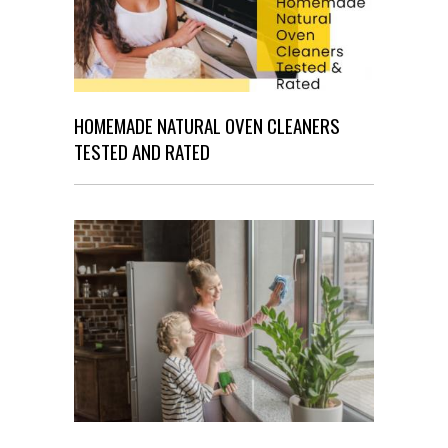
HOMEMADE NATURAL OVEN CLEANERS
TESTED AND RATED