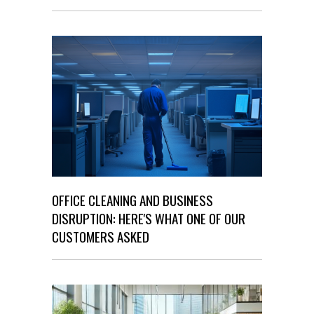
OFFICE CLEANING AND BUSINESS
DISRUPTION: HERE'S WHAT ONE OF OUR
CUSTOMERS ASKED