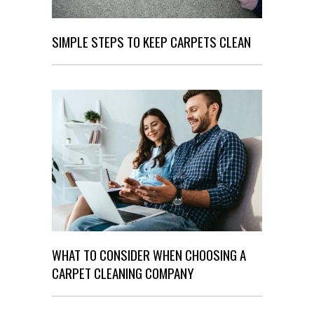
SIMPLE STEPS TO KEEP CARPETS CLEAN
WHAT TO CONSIDER WHEN CHOOSING A
CARPET CLEANING COMPANY