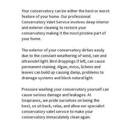
Your conservatory can be either the best or worst
feature of your home. Our professional
Conservatory Valet Service involves deep interior
and exterior cleaning to restore your
conservatory making it the most pristine part of
your home.
The exterior of your conservatory dirties easily
due to the constant weathering of wind, rain and
ultraviolet light. Bird droppings if left, can cause
permanent staining. Algae, moss, lichens and
leaves can build up causing damp, problems to
drainage systems and block natural light.
Pressure washing your conservatory yourself can
cause serious damage and leakages. At
Soapranos, we pride ourselves on being the
best, so sit back, relax, and allow our specialist
conservatory valet service to make your
conservatory immaculately clean again.