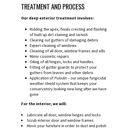
TREATMENT AND PROCESS
Our deep exterior treatment involves:
Ridding the apex, finials cresting and flashing
of built up dirt staining and tarnish
Clearing out gutters of damaging debris
Expert cleaning of windows
Cleaning of all door, window frames and sills
Minor cosmetic repairs
Oiling of all hinges, locks and handles
Fitting of gutter guards to protect your
gutters from leaves and other debris
Application of
Paladin
– our unique fungicidal
weather shield system that keeps your
conservatory looking new long after we have
gone
For the interior, we will:
Lubricate all door, window hinges and locks
Scrub interior door and window frames
Move your furniture in order to dust and polish