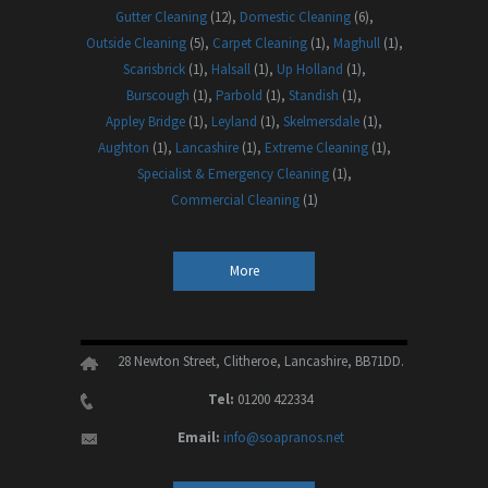
Gutter Cleaning
(12)
Domestic Cleaning
(6)
Outside Cleaning
(5)
Carpet Cleaning
(1)
Maghull
(1)
Scarisbrick
(1)
Halsall
(1)
Up Holland
(1)
Burscough
(1)
Parbold
(1)
Standish
(1)
Appley Bridge
(1)
Leyland
(1)
Skelmersdale
(1)
Aughton
(1)
Lancashire
(1)
Extreme Cleaning
(1)
Specialist & Emergency Cleaning
(1)
Commercial Cleaning
(1)
More
28 Newton Street, Clitheroe, Lancashire, BB71DD.
Tel:
01200 422334
Email:
info@soapranos.net