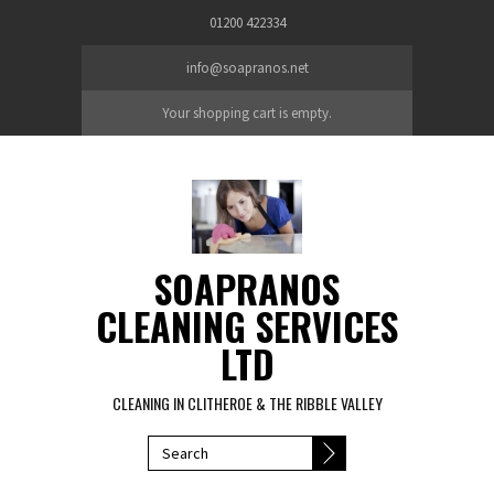
Skip to main content
01200 422334
info@soapranos.net
Your shopping cart is empty.
SOAPRANOS
CLEANING SERVICES
LTD
CLEANING IN CLITHEROE & THE RIBBLE VALLEY
SEARCH FORM