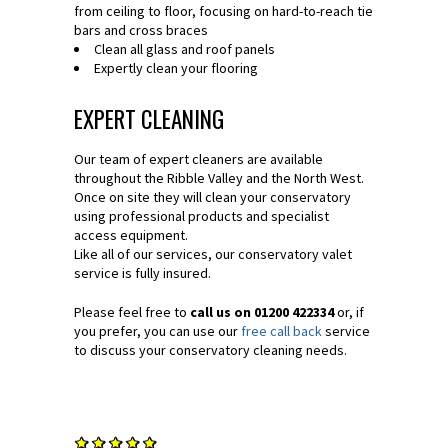
from ceiling to floor, focusing on hard-to-reach tie
bars and cross braces
Clean all glass and roof panels
Expertly clean your flooring
EXPERT CLEANING
Our team of expert cleaners are available
throughout the Ribble Valley and the North West.
Once on site they will clean your conservatory
using professional products and specialist
access equipment.
Like all of our services, our conservatory valet
service is fully insured.
Please feel free to
call us on 01200 422334
or, if
you prefer, you can use our
free call back
service
to discuss your conservatory cleaning needs.