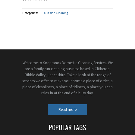
Categories:
Outside Cleaning
Welcome to Soapranos Domestic Cleaning Services. We
are a family run cleaning business based in Clitheroe,
Ribble Valley, Lancashire. Take a look at the range of
services we offer to make your home a place of order, a
place of cleanliness, a place of tidiness, a place you can
relax in at the end of a busy day.
Read more
POPULAR TAGS