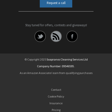
Request a call
Stay tuned for offers, contests and giveaways!
© Copyright 2025
Soapranos Cleaning Services Ltd
Company Number: 09546595
.
As an Amazon Associate I earn from qualifying purchases
Contact
Cookie Policy
Insurance
Pricing