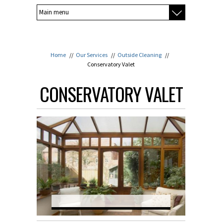
Home
//
Our Services
//
Outside Cleaning
//
Conservatory Valet
CONSERVATORY VALET