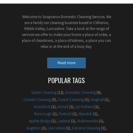
Welcome to Soapranos Domestic Cleaning Services. We
are a family run cleaning business based in Clitheroe,
Ribble Valley, Lancashire. Take a look at the range of
services we offer to make your home a place of order, a
place of cleanliness, a place of tidiness, a place you can
relax in at the end of a busy day.
Read more
POPULAR TAGS
Gutter Cleaning
(12)
Domestic Cleaning
(6)
Outside Cleaning
(5)
Carpet Cleaning
(1)
Maghull
(1)
Scarisbrick
(1)
Halsall
(1)
Up Holland
(1)
Burscough
(1)
Parbold
(1)
Standish
(1)
Appley Bridge
(1)
Leyland
(1)
Skelmersdale
(1)
Aughton
(1)
Lancashire
(1)
Extreme Cleaning
(1)