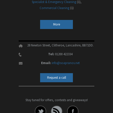
Specialist & Emergency Cleaning
(1)
Commercial Cleaning
(1)
More
28 Newton Street, Clitheroe, Lancashire, BB71DD.
Tel:
01200 422334
Email:
info@soapranos.net
Request a call
Stay tuned for offers, contests and giveaways!