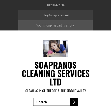
Skip to main content
01200 422334
info@soapranos.net
Your shopping cart is empty.
SOAPRANOS
CLEANING SERVICES
LTD
CLEANING IN CLITHEROE & THE RIBBLE VALLEY
SEARCH FORM