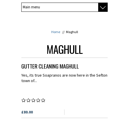
Home
//
Maghull
MAGHULL
GUTTER CLEANING MAGHULL
Yes, its true Soapranos are now here in the Sefton
town of...
£80.00