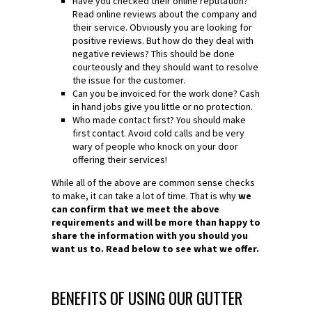
Have you checked their online reputation?
Read online reviews about the company and
their service. Obviously you are looking for
positive reviews. But how do they deal with
negative reviews? This should be done
courteously and they should want to resolve
the issue for the customer.
Can you be invoiced for the work done? Cash
in hand jobs give you little or no protection.
Who made contact first? You should make
first contact. Avoid cold calls and be very
wary of people who knock on your door
offering their services!
While all of the above are common sense checks
to make, it can take a lot of time. That is why
we
can confirm that we meet the above
requirements and will be more than happy to
share the information with you should you
want us to. Read below to see what we offer.
BENEFITS OF USING OUR GUTTER