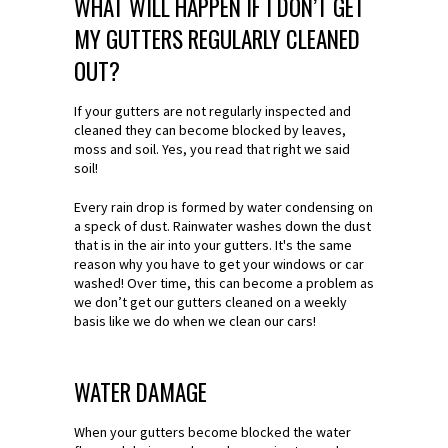
WHAT WILL HAPPEN IF I DON’T GET
MY GUTTERS REGULARLY CLEANED
OUT?
If your gutters are not regularly inspected and
cleaned they can become blocked by leaves,
moss and soil. Yes, you read that right we said
soil!
Every rain drop is formed by water condensing on
a speck of dust. Rainwater washes down the dust
that is in the air into your gutters. It's the same
reason why you have to get your windows or car
washed! Over time, this can become a problem as
we don’t get our gutters cleaned on a weekly
basis like we do when we clean our cars!
WATER DAMAGE
When your gutters become blocked the water