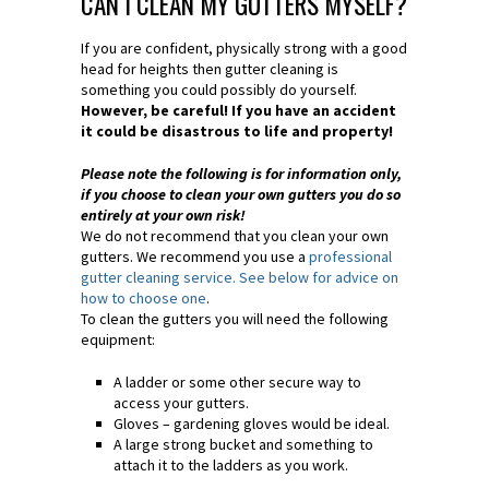
CAN I CLEAN MY GUTTERS MYSELF?
If you are confident, physically strong with a good
head for heights then gutter cleaning is
something you could possibly do yourself.
However, be careful! If you have an accident
it could be disastrous to life and property!
Please note the following is for information only,
if you choose to clean your own gutters you do so
entirely at your own risk!
We do not recommend that you clean your own
gutters. We recommend you use a
professional
gutter cleaning service. See below for advice on
how to choose one
.
To clean the gutters you will need the following
equipment:
A ladder or some other secure way to
access your gutters.
Gloves – gardening gloves would be ideal.
A large strong bucket and something to
attach it to the ladders as you work.