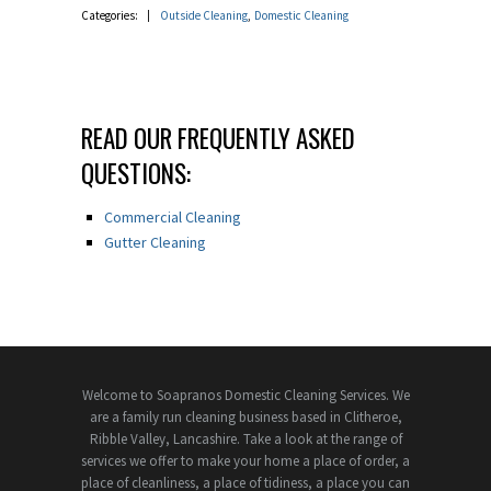
Categories:
Outside Cleaning
Domestic Cleaning
READ OUR FREQUENTLY ASKED
QUESTIONS:
Commercial Cleaning
Gutter Cleaning
Welcome to Soapranos Domestic Cleaning Services. We
are a family run cleaning business based in Clitheroe,
Ribble Valley, Lancashire. Take a look at the range of
services we offer to make your home a place of order, a
place of cleanliness, a place of tidiness, a place you can