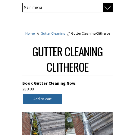
Home
//
Gutter Cleaning
//
Gutter Cleaning Clitheroe
GUTTER CLEANING
CLITHEROE
Book Gutter Cleaning Now:
£80.00