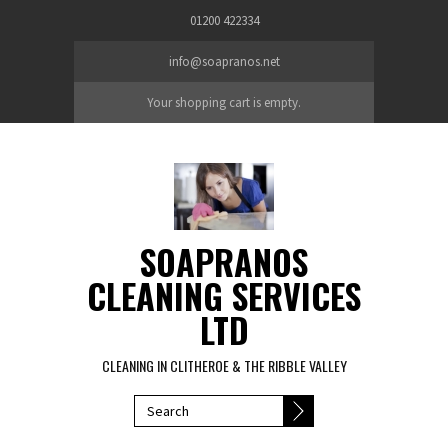
Skip to main content
01200 422334
info@soapranos.net
Your shopping cart is empty.
SOAPRANOS
CLEANING SERVICES
LTD
CLEANING IN CLITHEROE & THE RIBBLE VALLEY
SEARCH FORM