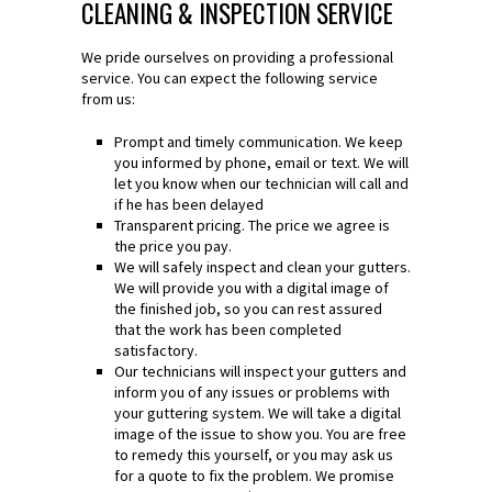
CLEANING & INSPECTION SERVICE
We pride ourselves on providing a professional
service. You can expect the following service
from us:
Prompt and timely communication. We keep
you informed by phone, email or text. We will
let you know when our technician will call and
if he has been delayed
Transparent pricing. The price we agree is
the price you pay.
We will safely inspect and clean your gutters.
We will provide you with a digital image of
the finished job, so you can rest assured
that the work has been completed
satisfactory.
Our technicians will inspect your gutters and
inform you of any issues or problems with
your guttering system. We will take a digital
image of the issue to show you. You are free
to remedy this yourself, or you may ask us
for a quote to fix the problem. We promise