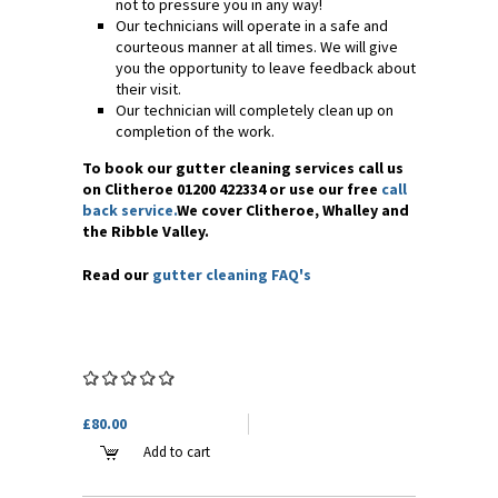
not to pressure you in any way!
Our technicians will operate in a safe and
courteous manner at all times. We will give
you the opportunity to leave feedback about
their visit.
Our technician will completely clean up on
completion of the work.
To book our gutter cleaning services call us
on Clitheroe 01200 422334 or use our free
call
back service.
We cover Clitheroe, Whalley and
the Ribble Valley.
Read our
gutter cleaning FAQ's
£80.00