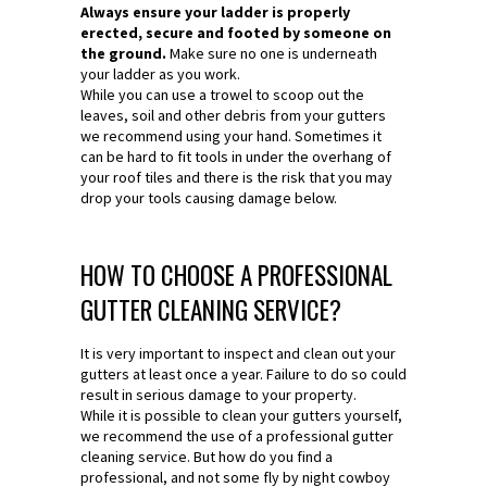
Always ensure your ladder is properly
erected, secure and footed by someone on
the ground.
Make sure no one is underneath
your ladder as you work.
While you can use a trowel to scoop out the
leaves, soil and other debris from your gutters
we recommend using your hand. Sometimes it
can be hard to fit tools in under the overhang of
your roof tiles and there is the risk that you may
drop your tools causing damage below.
HOW TO CHOOSE A PROFESSIONAL
GUTTER CLEANING SERVICE?
It is very important to inspect and clean out your
gutters at least once a year. Failure to do so could
result in serious damage to your property.
While it is possible to clean your gutters yourself,
we recommend the use of a professional gutter
cleaning service. But how do you find a
professional, and not some fly by night cowboy