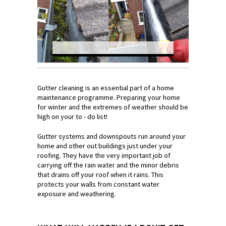
Gutter cleaning is an essential part of a home
maintenance programme. Preparing your home
for winter and the extremes of weather should be
high on your to - do list!
Gutter systems and downspouts run around your
home and other out buildings just under your
roofing. They have the very important job of
carrying off the rain water and the minor debris
that drains off your roof when it rains. This
protects your walls from constant water
exposure and weathering.