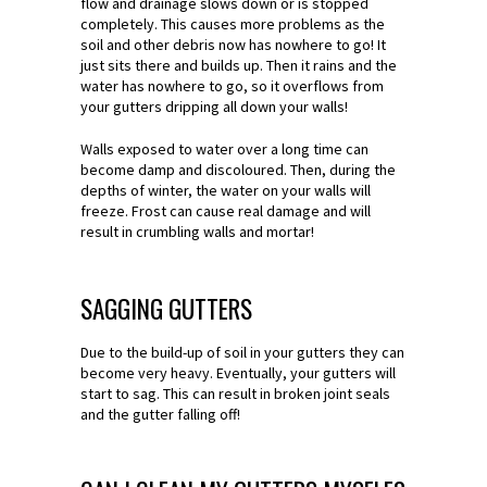
flow and drainage slows down or is stopped
completely. This causes more problems as the
soil and other debris now has nowhere to go! It
just sits there and builds up. Then it rains and the
water has nowhere to go, so it overflows from
your gutters dripping all down your walls!
Walls exposed to water over a long time can
become damp and discoloured. Then, during the
depths of winter, the water on your walls will
freeze. Frost can cause real damage and will
result in crumbling walls and mortar!
SAGGING GUTTERS
Due to the build-up of soil in your gutters they can
become very heavy. Eventually, your gutters will
start to sag. This can result in broken joint seals
and the gutter falling off!