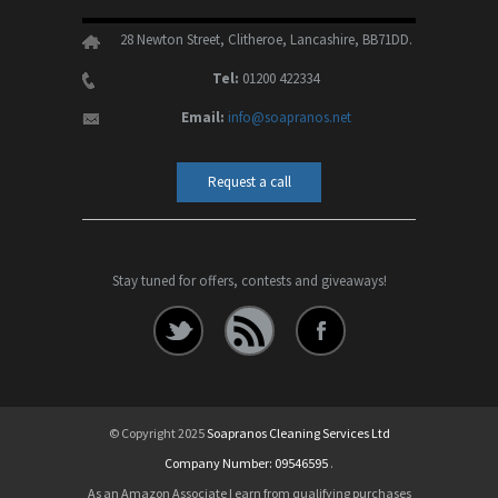
28 Newton Street, Clitheroe, Lancashire, BB71DD.
Tel:
01200 422334
Email:
info@soapranos.net
Request a call
Stay tuned for offers, contests and giveaways!
© Copyright 2025
Soapranos Cleaning Services Ltd
Company Number: 09546595
.
As an Amazon Associate I earn from qualifying purchases