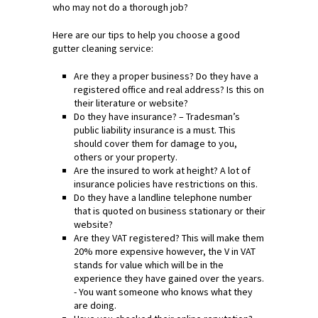
who may not do a thorough job?
Here are our tips to help you choose a good
gutter cleaning service:
Are they a proper business? Do they have a
registered office and real address? Is this on
their literature or website?
Do they have insurance? – Tradesman’s
public liability insurance is a must. This
should cover them for damage to you,
others or your property.
Are the insured to work at height? A lot of
insurance policies have restrictions on this.
Do they have a landline telephone number
that is quoted on business stationary or their
website?
Are they VAT registered? This will make them
20% more expensive however, the V in VAT
stands for value which will be in the
experience they have gained over the years.
- You want someone who knows what they
are doing.