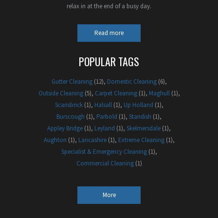
relax in at the end of a busy day.
Read more
POPULAR TAGS
Gutter Cleaning
(12)
Domestic Cleaning
(6)
Outside Cleaning
(5)
Carpet Cleaning
(1)
Maghull
(1)
Scarisbrick
(1)
Halsall
(1)
Up Holland
(1)
Burscough
(1)
Parbold
(1)
Standish
(1)
Appley Bridge
(1)
Leyland
(1)
Skelmersdale
(1)
Aughton
(1)
Lancashire
(1)
Extreme Cleaning
(1)
Specialist & Emergency Cleaning
(1)
Commercial Cleaning
(1)
More