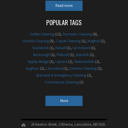
Read more
POPULAR TAGS
Gutter Cleaning
(12)
Domestic Cleaning
(6)
Outside Cleaning
(5)
Carpet Cleaning
(1)
Maghull
(1)
Scarisbrick
(1)
Halsall
(1)
Up Holland
(1)
Burscough
(1)
Parbold
(1)
Standish
(1)
Appley Bridge
(1)
Leyland
(1)
Skelmersdale
(1)
Aughton
(1)
Lancashire
(1)
Extreme Cleaning
(1)
Specialist & Emergency Cleaning
(1)
Commercial Cleaning
(1)
More
28 Newton Street, Clitheroe, Lancashire, BB71DD.