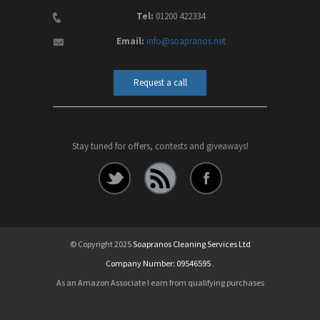
Tel:
01200 422334
Email:
info@soapranos.net
Request a call
Stay tuned for offers, contests and giveaways!
© Copyright 2025
Soapranos Cleaning Services Ltd
Company Number: 09546595
.
As an Amazon Associate I earn from qualifying purchases