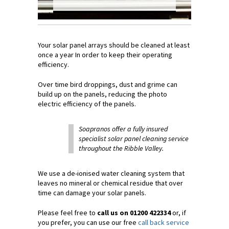
Your solar panel arrays should be cleaned at least
once a year In order to keep their operating
efficiency.
Over time bird droppings, dust and grime can
build up on the panels, reducing the photo
electric efficiency of the panels.
Soapranos offer a fully insured
specialist solar panel cleaning service
throughout the Ribble Valley.
We use a de-ionised water cleaning system that
leaves no mineral or chemical residue that over
time can damage your solar panels.
Please feel free to
call us on 01200 422334
or, if
you prefer, you can use our free
call back service