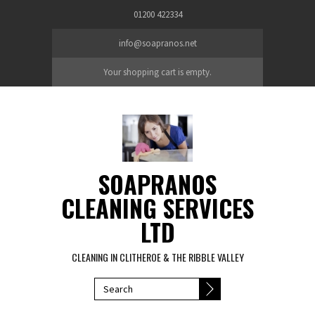
Skip to main content
01200 422334
info@soapranos.net
Your shopping cart is empty.
SOAPRANOS
CLEANING SERVICES
LTD
CLEANING IN CLITHEROE & THE RIBBLE VALLEY
SEARCH FORM