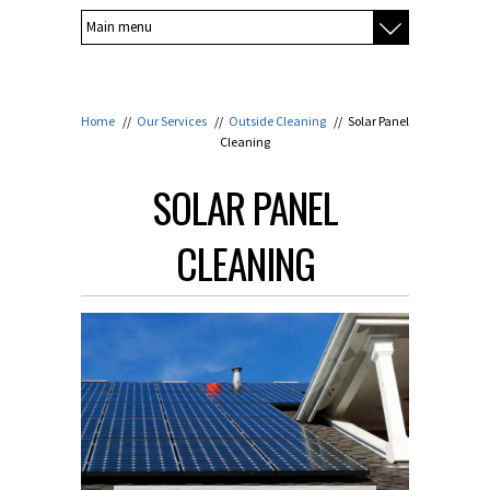
Home
//
Our Services
//
Outside Cleaning
//
Solar Panel
Cleaning
SOLAR PANEL
CLEANING