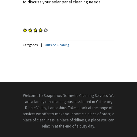
to discuss your solar panel cleaning needs.
Categories:
Outside Cleaning
Welcome to Soapranos Domestic Cleaning Services. We
are a family run cleaning business based in Clitheroe,
Ribble Valley, Lancashire. Take a look at the range of
services we offer to make your home a place of order, a
place of cleanliness, a place of tidiness, a place you can
relax in at the end of a busy day.